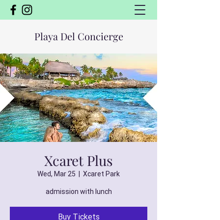
Playa Del Concierge
Xcaret Plus
Wed, Mar 25
  |  
Xcaret Park
admission with lunch
Buy Tickets