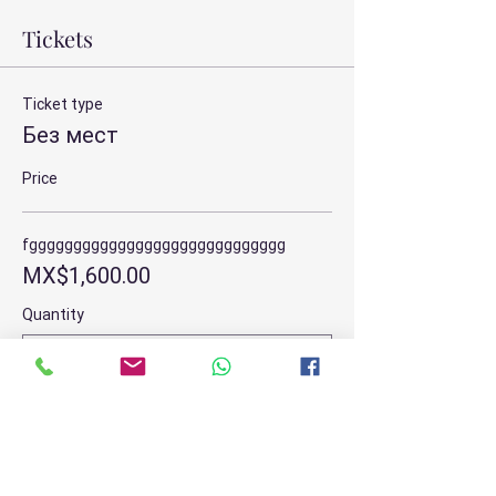
Tickets
Ticket type
Без мест
Price
fggggggggggggggggggggggggggggg
MX$1,600.00
Quantity
Total
MX$0.00