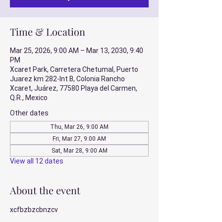
Time & Location
Mar 25, 2026, 9:00 AM – Mar 13, 2030, 9:40
PM
Xcaret Park, Carretera Chetumal, Puerto
Juarez km 282-Int B, Colonia Rancho
Xcaret, Juárez, 77580 Playa del Carmen,
Q.R., Mexico
Other dates
Thu, Mar 26, 9:00 AM
Fri, Mar 27, 9:00 AM
Sat, Mar 28, 9:00 AM
View all 12 dates
About the event
xcfbzbzcbnzcv