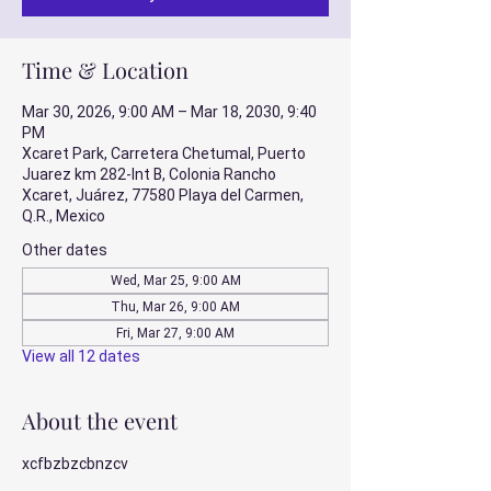
Time & Location
Mar 30, 2026, 9:00 AM – Mar 18, 2030, 9:40
PM
Xcaret Park, Carretera Chetumal, Puerto
Juarez km 282-Int B, Colonia Rancho
Xcaret, Juárez, 77580 Playa del Carmen,
Q.R., Mexico
Other dates
Wed, Mar 25, 9:00 AM
Thu, Mar 26, 9:00 AM
Fri, Mar 27, 9:00 AM
View all 12 dates
About the event
xcfbzbzcbnzcv