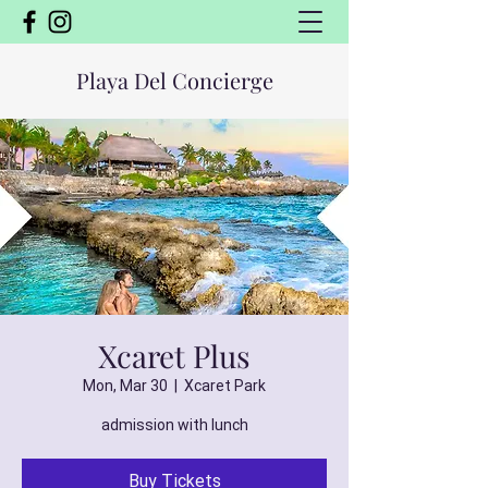
Playa Del Concierge
Xcaret Plus
Mon, Mar 30
  |  
Xcaret Park
admission with lunch
Buy Tickets