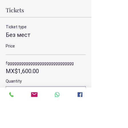
Tickets
Ticket type
Без мест
Price
fggggggggggggggggggggggggggggg
MX$1,600.00
Quantity
Total
MX$0.00