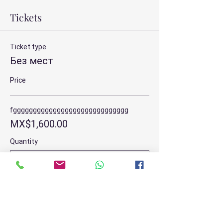
Tickets
Ticket type
Без мест
Price
fggggggggggggggggggggggggggggg
MX$1,600.00
Quantity
Total
MX$0.00