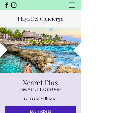
Playa Del Concierge
Xcaret Plus
Tue, Mar 31
  |  
Xcaret Park
admission with lunch
Buy Tickets