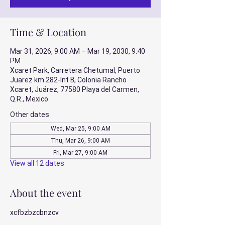
Time & Location
Mar 31, 2026, 9:00 AM – Mar 19, 2030, 9:40
PM
Xcaret Park, Carretera Chetumal, Puerto
Juarez km 282-Int B, Colonia Rancho
Xcaret, Juárez, 77580 Playa del Carmen,
Q.R., Mexico
Other dates
Wed, Mar 25, 9:00 AM
Thu, Mar 26, 9:00 AM
Fri, Mar 27, 9:00 AM
View all 12 dates
About the event
xcfbzbzcbnzcv