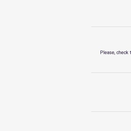
Please, check 