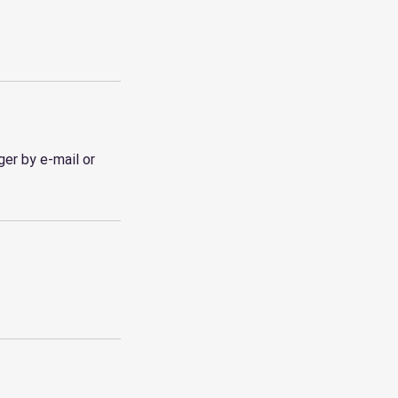
er by e-mail or