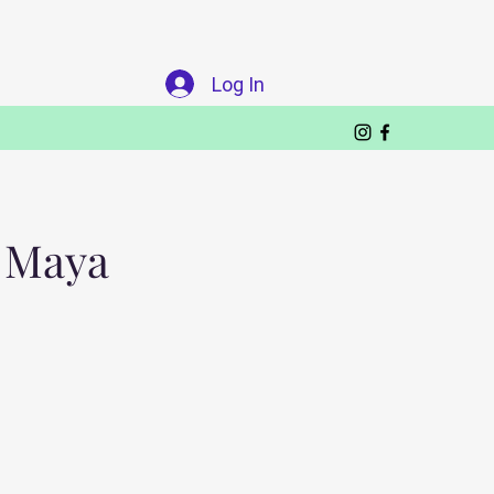
Log In
a Maya