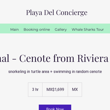
Playa Del Concierge
Main
Booking online
Gallery
Whale Sharks Tour
l - Cenote from Rivier
snorkeling in turtle area + swimming in random cenote
1,699
Mexican
3 hr
3
MX$1,699
MX
pesos
h
r
Book Now