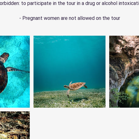
orbidden: to participate in the tour in a drug or alcohol intoxicat