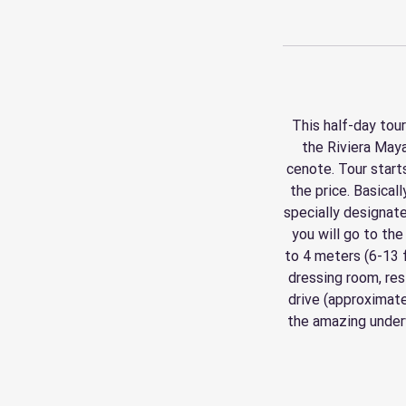
This half-day tour
the Riviera Maya
cenote. Tour start
the price. Basical
specially designate
you will go to the
to 4 meters (6-13 
dressing room, res
drive (approximate
the amazing underw