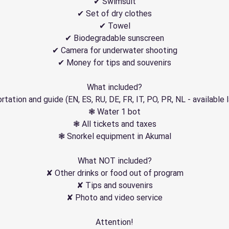
✔ Swimsuit
✔ Set of dry clothes
✔ Towel
✔ Biodegradable sunscreen
✔ Camera for underwater shooting
✔ Money for tips and souvenirs
What included?
tation and guide (EN, ES, RU, DE, FR, IT, PO, PR, NL - available
❃ Water 1 bot
❃ All tickets and taxes
❃ Snorkel equipment in Akumal
What NOT included?
✘ Other drinks or food out of program
✘ Tips and souvenirs
✘ Photo and video service
Attention!