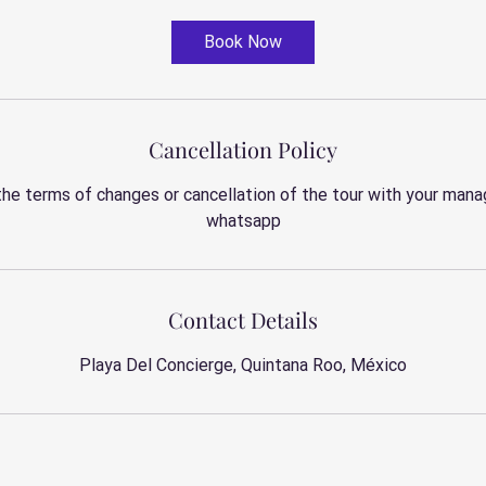
Book Now
Cancellation Policy
the terms of changes or cancellation of the tour with your manag
whatsapp
Contact Details
Playa Del Concierge, Quintana Roo, México