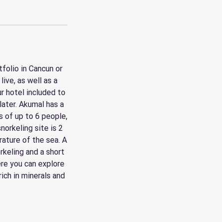
folio in Cancun or
ive, as well as a
r hotel included to
later. Akumal has a
s of up to 6 people,
norkeling site is 2
ature of the sea. A
rkeling and a short
ere you can explore
ich in minerals and