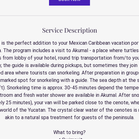
Service Description
 is the perfect addition to your Mexican Caribbean vacation port
. The program includes a visit to Akumal - a place where turtles l
s from lobby of your hotel, round trip transportation from/to you
ly, the guide is available during pickups, but sometimes they join 
d area where tourists can snorkeling. After preparation in group
 marked spot for snorkeling with a guide. The sea depth at the s
ft). Snorkeling time is approx. 30-45 minutes depend the temper
troom and fresh water shower are available in Akumal. After sno
ly 25 minutes), your van will be parked close to the cenote, wh
orld of the Yucatan. The crystal clear water of the cenotes is r
akin to a natural spa treatment for guests of the peninsula.
What to bring?