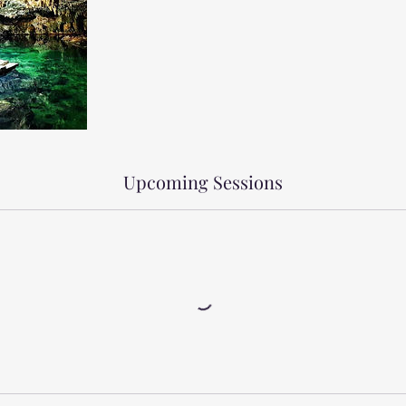
Upcoming Sessions