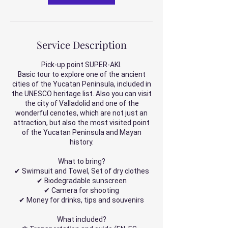
Service Description
Pick-up point SUPER-AKI.
Basic tour to explore one of the ancient
cities of the Yucatan Peninsula, included in
the UNESCO heritage list. Also you can visit
the city of Valladolid and one of the
wonderful cenotes, which are not just an
attraction, but also the most visited point
of the Yucatan Peninsula and Mayan
history.
What to bring?
✔ Swimsuit and Towel, Set of dry clothes
✔ Biodegradable sunscreen
✔ Camera for shooting
✔ Money for drinks, tips and souvenirs
What included?