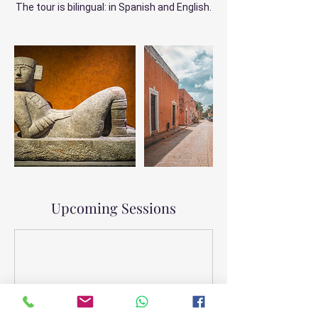
The tour is bilingual: in Spanish and English.
Upcoming Sessions