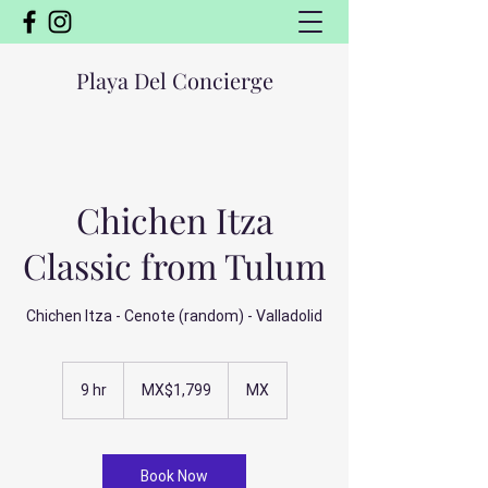
Playa Del Concierge
Chichen Itza
Classic from Tulum
Chichen Itza - Cenote (random) - Valladolid
1,799
Mexican
9 hr
9
MX$1,799
MX
pesos
h
r
Book Now