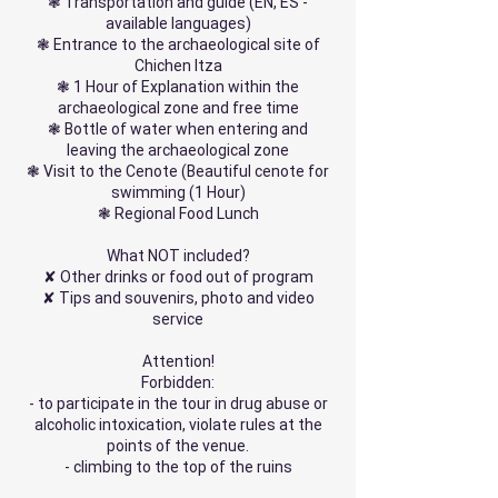
❃ Transportation and guide (EN, ES -
available languages)
❃ Entrance to the archaeological site of
Chichen Itza
❃ 1 Hour of Explanation within the
archaeological zone and free time
❃ Bottle of water when entering and
leaving the archaeological zone
❃ Visit to the Cenote (Beautiful cenote for
swimming (1 Hour)
❃ Regional Food Lunch
What NOT included?
✘ Other drinks or food out of program
✘ Tips and souvenirs, photo and video
service
Attention!
Forbidden:
- to participate in the tour in drug abuse or
alcoholic intoxication, violate rules at the
points of the venue.
- climbing to the top of the ruins