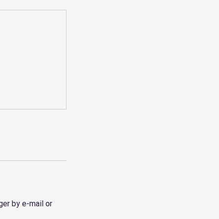
er by e-mail or