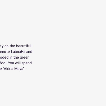
ty on the beautiful
ul cenote LabnaHa and
ooded in the green
ool. You will spend
ge “Aldea Maya” .