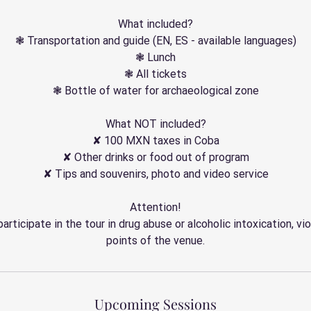
What included?
❃ Transportation and guide (EN, ES - available languages)
❃ Lunch
❃ All tickets
❃ Bottle of water for archaeological zone
What NOT included?
✘ 100 MXN taxes in Coba
✘ Other drinks or food out of program
✘ Tips and souvenirs, photo and video service
Attention!
participate in the tour in drug abuse or alcoholic intoxication, vio
points of the venue.
Upcoming Sessions