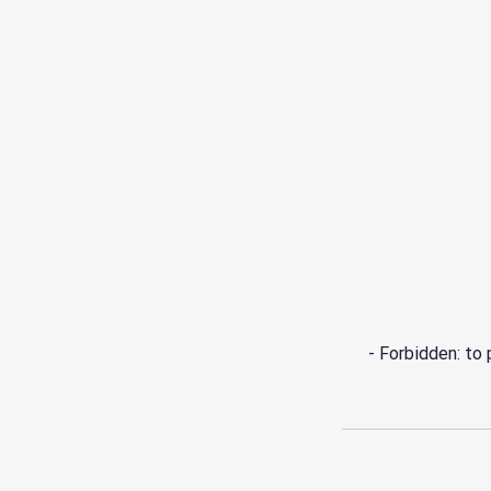
- Forbidden: to 