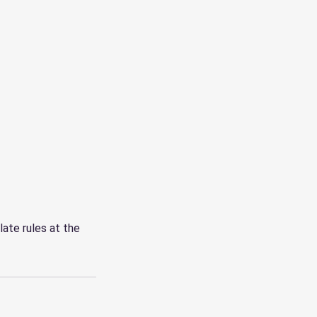
late rules at the