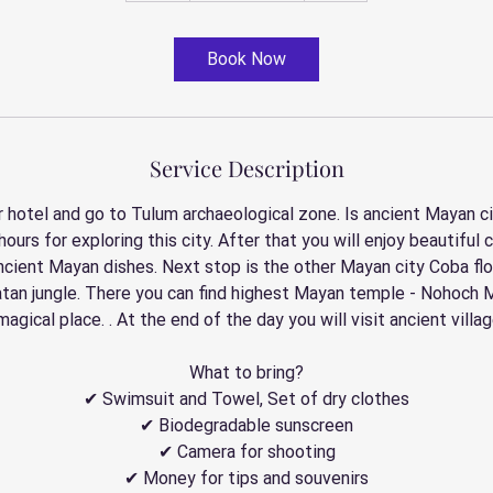
r
Book Now
Service Description
 hotel and go to Tulum archaeological zone. Is ancient Mayan ci
2 hours for exploring this city. After that you will enjoy beautif
ncient Mayan dishes. Next stop is the other Mayan city Coba fl
atan jungle. There you can find highest Mayan temple - Nohoch M
 magical place. . At the end of the day you will visit ancient villa
What to bring?
✔ Swimsuit and Towel, Set of dry clothes
✔ Biodegradable sunscreen
✔ Camera for shooting
✔ Money for tips and souvenirs