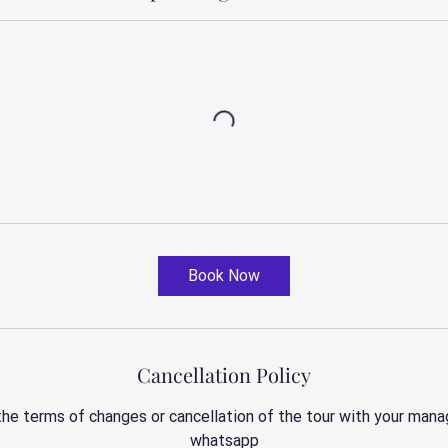
Book Now
Cancellation Policy
the terms of changes or cancellation of the tour with your manag
whatsapp