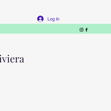
Log In
iviera