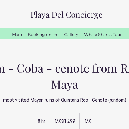
Playa Del Concierge
Main
Booking online
Gallery
Whale Sharks Tour
 - Coba - cenote from R
Maya
most visited Mayan ruins of Quintana Roo - Cenote (random)
1,299
Mexican
8 hr
8
MX$1,299
MX
pesos
h