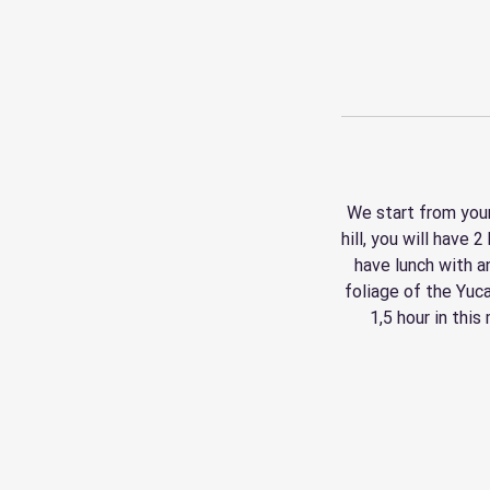
We start from your
hill, you will have 
have lunch with a
foliage of the Yuc
1,5 hour in this