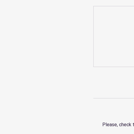
Please, check 